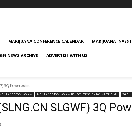
MARIJUANA CONFERENCE CALENDAR
MARIJUANA INVEST
GF) NEWS ARCHIVE
ADVERTISE WITH US
F) 3Q Powerpoint.
Marijuana Stock Review
Marijuana Stock Review Bounce Portfolio - Top 20 for 2020
VAPE 
 (SLNG.CN SLGWF) 3Q Powe
9