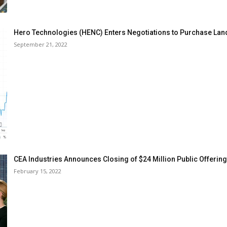
Hero Technologies (HENC) Enters Negotiations to Purchase Lan
September 21, 2022
CEA Industries Announces Closing of $24 Million Public Offering
February 15, 2022