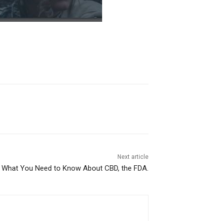
Next article
What You Need to Know About CBD, the FDA.