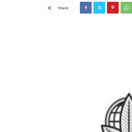
Share