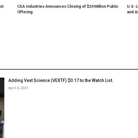
st.
CEA Industries Announces Closing of $24 Million Public
U.S.-
Offering
and A
Adding Vext Science (VEXTF) $0.17 to the Watch List.
April 4, 2023