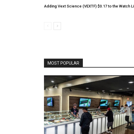
Adding Vext Science (VEXTF) $0.17 to the Watch Li
MOST POPULAR