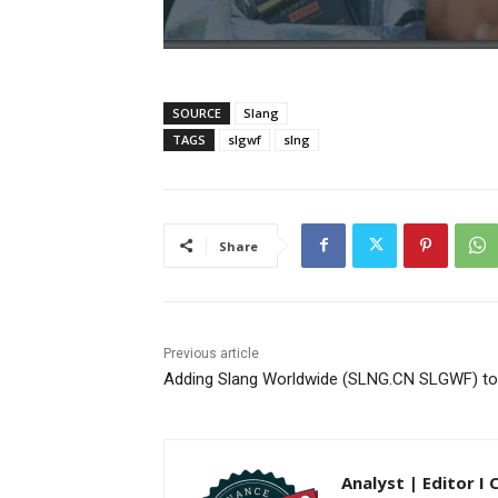
SOURCE
Slang
TAGS
slgwf
slng
Share
Previous article
Adding Slang Worldwide (SLNG.CN SLGWF) to 
Analyst | Editor I