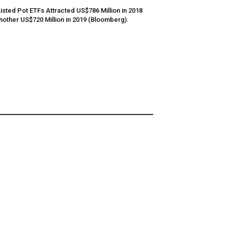
Listed Pot ETFs Attracted US$786 Million in 2018
nother US$720 Million in 2019 (Bloomberg).