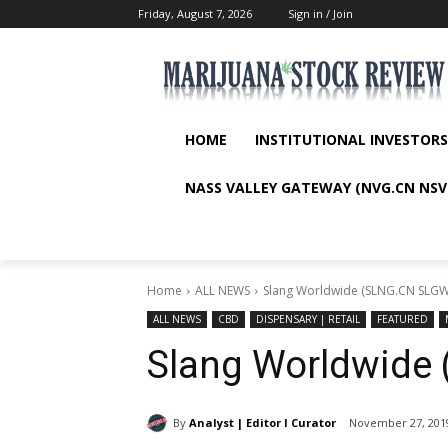
Friday, August 7, 2026
Sign in / Join
HOME
INSTITUTIONAL INVESTORS
NASS VALLEY GATEWAY (NVG.CN NSV
Home
ALL NEWS
Slang Worldwide (SLNG.CN SLGW
ALL NEWS
CBD
DISPENSARY | RETAIL
FEATURED
Slang Worldwide
By
Analyst | Editor I Curator
November 27, 201