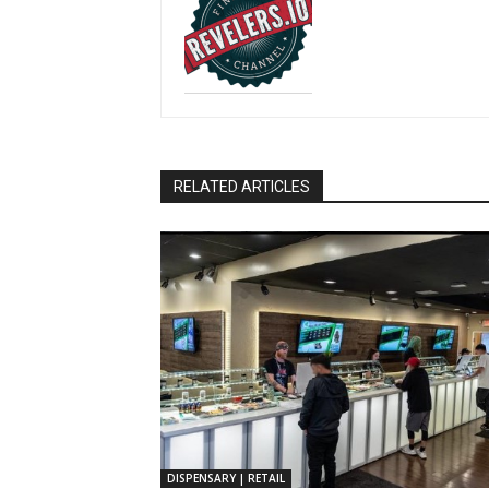
RELATED ARTICLES
DISPENSARY | RETAIL