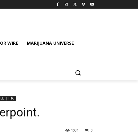
OR WIRE
MARIJUANA UNIVERSE
CBD | THC
rpoint.
1031
0