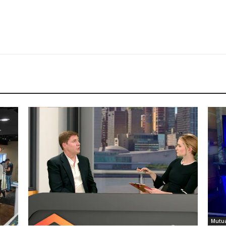
Mutua