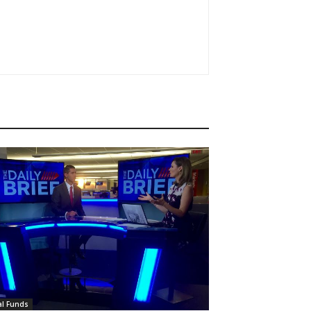
l Funds