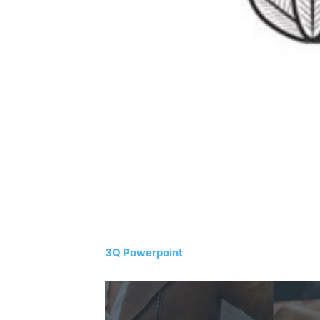
3Q Powerpoint