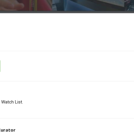
Watch List.
 Curator