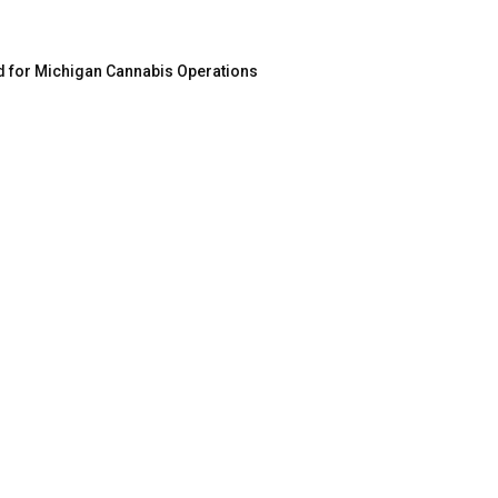
d for Michigan Cannabis Operations