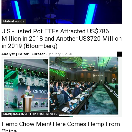
Mutual Funds
U.S.-Listed Pot ETFs Attracted US$786
Million in 2018 and Another US$720 Million
in 2019 (Bloomberg).
Analyst | Editor I Curator
-
January 6, 2020
0
MARIJUANA INVESTOR CONFERENCES
Hemp Chow Mein! Here Comes Hemp From
China.