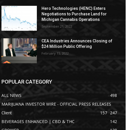
Hero Technologies (HENC) Enters
Negotiations to Purchase Land for
Michigan Cannabis Operations
September 21, 2022
CEA Industries Announces Closing of
$24 Million Public Offering
February 15, 2022
POPULAR CATEGORY
ALL NEWS
498
MARIJUANA INVESTOR WIRE - OFFICIAL PRESS RELEASES
Client
157
247
BEVERAGES ENHANCED | CBD & THC
142