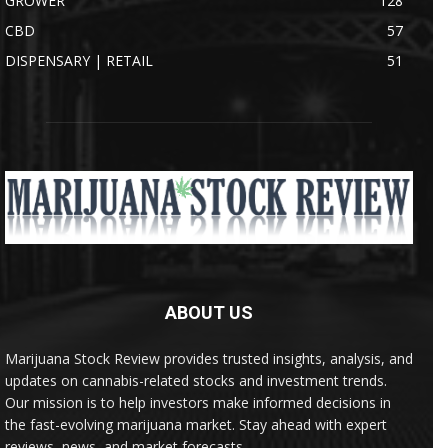
GROWER
128
CBD
57
DISPENSARY | RETAIL
51
ABOUT US
Marijuana Stock Review provides trusted insights, analysis, and
updates on cannabis-related stocks and investment trends.
Our mission is to help investors make informed decisions in
the fast-evolving marijuana market. Stay ahead with expert
reviews, news, and market forecasts.