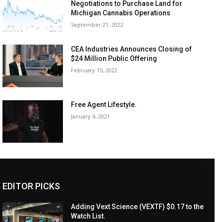
Negotiations to Purchase Land for
Michigan Cannabis Operations
September 21, 2022
CEA Industries Announces Closing of
$24 Million Public Offering
February 15, 2022
Free Agent Lifestyle.
January 4, 2021
EDITOR PICKS
Adding Vext Science (VEXTF) $0.17 to the
Watch List.