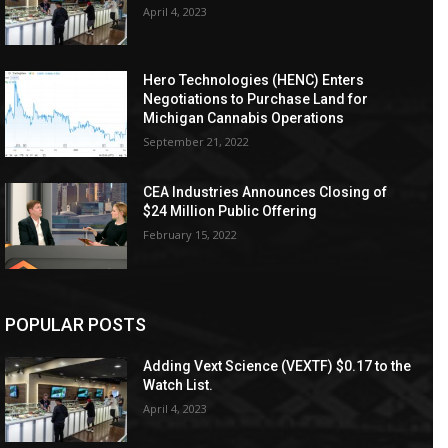
April 4, 2023
Hero Technologies (HENC) Enters
Negotiations to Purchase Land for
Michigan Cannabis Operations
September 21, 2022
CEA Industries Announces Closing of
$24 Million Public Offering
February 15, 2022
POPULAR POSTS
Adding Vext Science (VEXTF) $0.17 to the
Watch List.
April 4, 2023