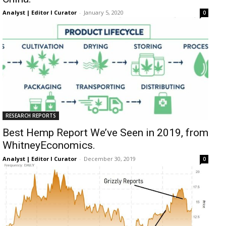
Analyst | Editor I Curator
-
January 5, 2020
0
RESEARCH REPORTS
Best Hemp Report We’ve Seen in 2019, from
WhitneyEconomics.
Analyst | Editor I Curator
-
December 30, 2019
0