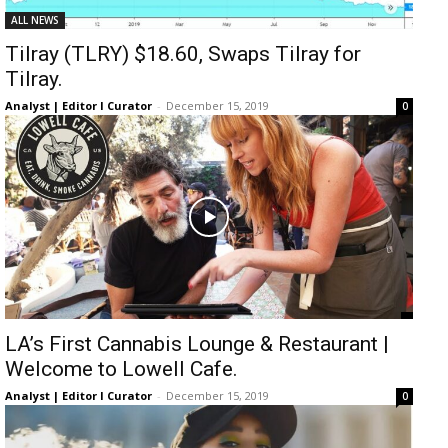
ALL NEWS
Tilray (TLRY) $18.60, Swaps Tilray for
Tilray.
Analyst | Editor I Curator
-
December 15, 2019
0
LA’s First Cannabis Lounge & Restaurant |
Welcome to Lowell Cafe.
Analyst | Editor I Curator
-
December 15, 2019
0