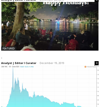
FEATURED
.
Analyst | Editor I Curator
-
December 19, 2019
0