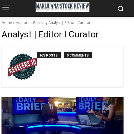
Home
Authors
Posts by Analyst | Editor I Curator
Analyst | Editor I Curator
678 POSTS
0 COMMENTS