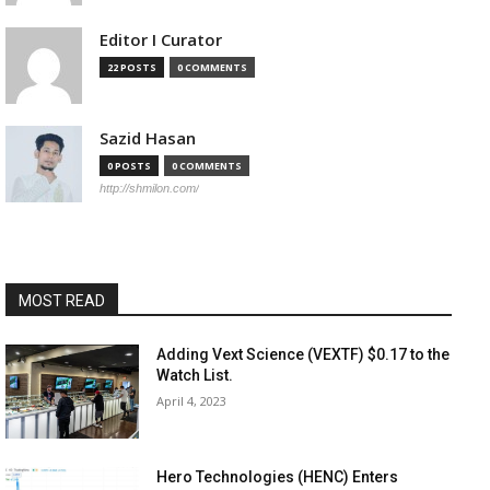
Editor I Curator
22 POSTS
0 COMMENTS
Sazid Hasan
0 POSTS
0 COMMENTS
http://shmilon.com/
MOST READ
Adding Vext Science (VEXTF) $0.17 to the
Watch List.
April 4, 2023
Hero Technologies (HENC) Enters