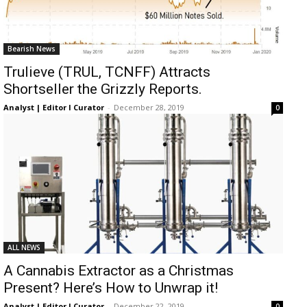
Bearish News
Trulieve (TRUL, TCNFF) Attracts
Shortseller the Grizzly Reports.
Analyst | Editor I Curator
-
December 28, 2019
0
ALL NEWS
A Cannabis Extractor as a Christmas
Present? Here’s How to Unwrap it!
Analyst | Editor I Curator
-
December 22, 2019
0