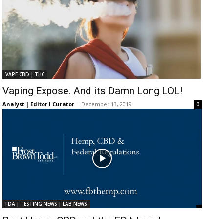
VAPE CBD | THC
Vaping Expose. And its Damn Long LOL!
Analyst | Editor I Curator
-
December 13, 2019
0
FDA | TESTING NEWS | LAB NEWS