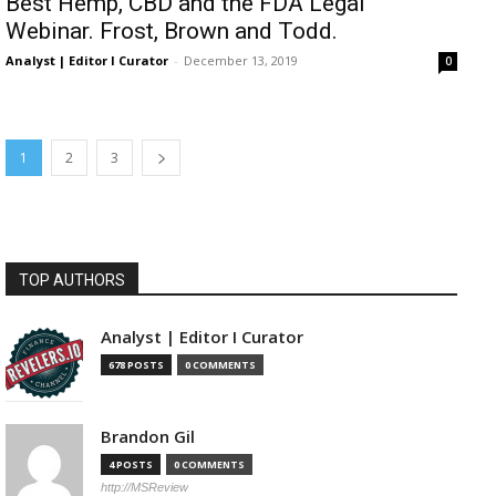
Best Hemp, CBD and the FDA Legal
Webinar. Frost, Brown and Todd.
Analyst | Editor I Curator
-
December 13, 2019
0
1
2
3
TOP AUTHORS
Analyst | Editor I Curator
678 POSTS
0 COMMENTS
Brandon Gil
4 POSTS
0 COMMENTS
http://MSReview