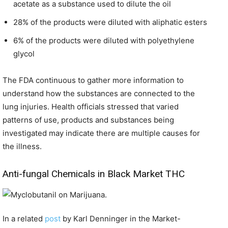
acetate as a substance used to dilute the oil
28% of the products were diluted with aliphatic esters
6% of the products were diluted with polyethylene
glycol
The FDA continuous to gather more information to
understand how the substances are connected to the
lung injuries. Health officials stressed that varied
patterns of use, products and substances being
investigated may indicate there are multiple causes for
the illness.
Anti-fungal Chemicals in Black Market THC
In a related
post
by Karl Denninger in the Market-