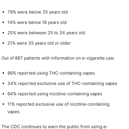
79% were below 35 years old
14% were below 18 years old
25% were between 25 to 34 years old
21% were 35 years old or older
Out of 867 patients with information on e-cigarette use:
86% reported using THC-containing vapes
34% reported exclusive use of THC-containing vapes
64% reported using nicotine-containing vapes
11% reported exclusive use of nicotine-containing
vapes
The CDC continues to warn the public from using e-