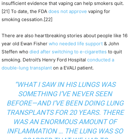
insufficient evidence that vaping can help smokers quit.
[21] To date, the FDA
does not approve
vaping for
smoking cessation.[22]
There are also heartbreaking stories about people like 16
year old Ewan Fisher
who needed life support
& John
Steffen who
died after switching to e-cigarettes
to quit
smoking. Detroit’s Henry Ford Hospital
conducted a
double-lung transplant
on a EVALI patient.
“WHAT I SAW IN HIS LUNGS WAS
SOMETHING I’VE NEVER SEEN
BEFORE—AND I’VE BEEN DOING LUNG
TRANSPLANTS FOR 20 YEARS. THERE
WAS AN ENORMOUS AMOUNT OF
INFLAMMATION … THE LUNG WAS SO