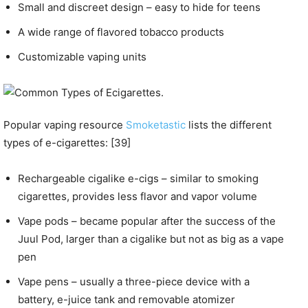
Small and discreet design – easy to hide for teens
A wide range of flavored tobacco products
Customizable vaping units
Popular vaping resource
Smoketastic
lists the different
types of e-cigarettes: [39]
Rechargeable cigalike e-cigs – similar to smoking
cigarettes, provides less flavor and vapor volume
Vape pods – became popular after the success of the
Juul Pod, larger than a cigalike but not as big as a vape
pen
Vape pens – usually a three-piece device with a
battery, e-juice tank and removable atomizer