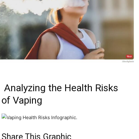
Analyzing the Health Risks
of Vaping
Share This Graphic