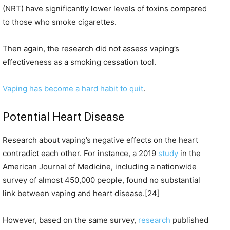
(NRT) have significantly lower levels of toxins compared
to those who smoke cigarettes.
Then again, the research did not assess vaping’s
effectiveness as a smoking cessation tool.
Vaping has become a hard habit to quit
.
Potential Heart Disease
Research about vaping’s negative effects on the heart
contradict each other. For instance, a 2019
study
in the
American Journal of Medicine, including a nationwide
survey of almost 450,000 people, found no substantial
link between vaping and heart disease.[24]
However, based on the same survey,
research
published