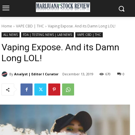
Home
VAPE CBD | THC
Vaping Expose. And its Damn Long LOL!
ALL NEWS
FDA | TESTING NEWS | LAB NEWS
VAPE CBD | THC
Vaping Expose. And its Damn
Long LOL!
By
Analyst | Editor I Curator
December 13, 2019
670
0