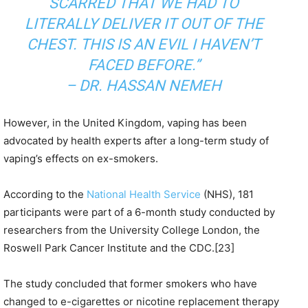
SCARRED THAT WE HAD TO
LITERALLY DELIVER IT OUT OF THE
CHEST. THIS IS AN EVIL I HAVEN’T
FACED BEFORE.”
–
DR. HASSAN NEMEH
However, in the United Kingdom, vaping has been
advocated by health experts after a long-term study of
vaping’s effects on ex-smokers.
According to the
National Health Service
(NHS), 181
participants were part of a 6-month study conducted by
researchers from the University College London, the
Roswell Park Cancer Institute and the CDC.[23]
The study concluded that former smokers who have
changed to e-cigarettes or nicotine replacement therapy