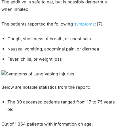
The additive is safe to eat, but is possibly dangerous
when inhaled.
The patients reported the following
symptoms
: [7]
Cough, shortness of breath, or chest pain
Nausea, vomiting, abdominal pain, or diarrhea
Fever, chills, or weight loss
Below are notable statistics from the report:
The 39 deceased patients ranged from 17 to 75 years
old
Out of 1,364 patients with information on age: