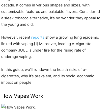
decade. It comes in various shapes and sizes, with
customizable features and palatable flavors. Considered
a sleek tobacco alternative, it’s no wonder they appeal to
the young and old.
However, recent
reports
show a growing lung epidemic
linked with vaping.[1] Moreover, leading e-cigarette
company JUUL is under fire for the rising rate of
underage vaping.
In this guide, we’ll rundown the health risks of e-
cigarettes, why it’s prevalent, and its socio-economic
impact on people.
How Vapes Work