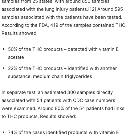
samples from 25 states, with around 850 samples
associated with the lung injury patients.[12] Around 595
samples associated with the patients have been tested.
According to the FDA, 419 of the samples contained THC.
Results showed:
50% of the THC products – detected with vitamin E
acetate
22% of the THC products – identified with another
substance, medium chain triglycerides
In separate test, an estimated 300 samples directly
associated with 54 patients with CDC case numbers
were examined. Around 80% of the 54 patients had links
to THC products. Results showed:
74% of the cases identified products with vitamin E