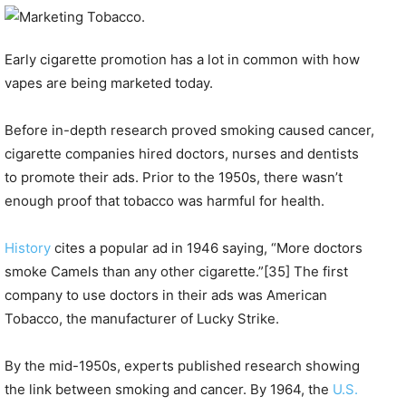
Early cigarette promotion has a lot in common with how
vapes are being marketed today.
Before in-depth research proved smoking caused cancer,
cigarette companies hired doctors, nurses and dentists
to promote their ads. Prior to the 1950s, there wasn’t
enough proof that tobacco was harmful for health.
History
cites a popular ad in 1946 saying, “More doctors
smoke Camels than any other cigarette.”[35] The first
company to use doctors in their ads was American
Tobacco, the manufacturer of Lucky Strike.
By the mid-1950s, experts published research showing
the link between smoking and cancer. By 1964, the
U.S.