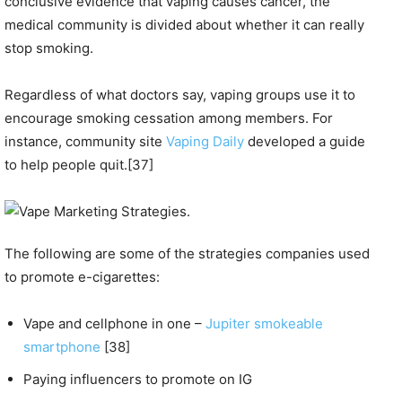
conclusive evidence that vaping causes cancer, the
medical community is divided about whether it can really
stop smoking.
Regardless of what doctors say, vaping groups use it to
encourage smoking cessation among members. For
instance, community site
Vaping Daily
developed a guide
to help people quit.[37]
The following are some of the strategies companies used
to promote e-cigarettes:
Vape and cellphone in one –
Jupiter smokeable
smartphone
[38]
Paying influencers to promote on IG