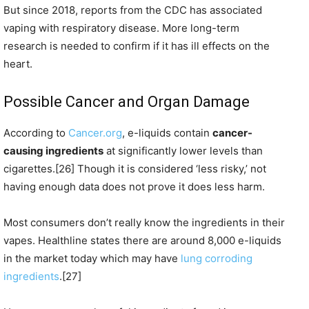
But since 2018, reports from the CDC has associated
vaping with respiratory disease. More long-term
research is needed to confirm if it has ill effects on the
heart.
Possible Cancer and Organ Damage
According to
Cancer.org
, e-liquids contain
cancer-
causing ingredients
at significantly lower levels than
cigarettes.[26] Though it is considered ‘less risky,’ not
having enough data does not prove it does less harm.
Most consumers don’t really know the ingredients in their
vapes. Healthline states there are around 8,000 e-liquids
in the market today which may have
lung corroding
ingredients
.[27]