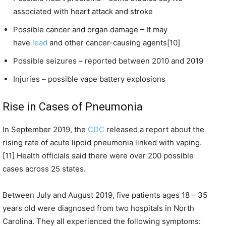
associated with heart attack and stroke
Possible cancer and organ damage – It may
have
lead
and other cancer-causing agents[10]
Possible seizures – reported between 2010 and 2019
Injuries – possible vape battery explosions
Rise in Cases of Pneumonia
In September 2019, the
CDC
released a report about the
rising rate of acute lipoid pneumonia linked with vaping.
[11] Health officials said there were over 200 possible
cases across 25 states.
Between July and August 2019, five patients ages 18 – 35
years old were diagnosed from two hospitals in North
Carolina. They all experienced the following symptoms: