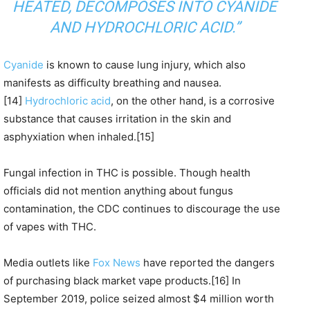
HEATED,
DECOMPOSES INTO CYANIDE
AND HYDROCHLORIC ACID
.”
Cyanide
is known to cause lung injury, which also
manifests as difficulty breathing and nausea.
[14]
Hydrochloric acid
, on the other hand, is a corrosive
substance that causes irritation in the skin and
asphyxiation when inhaled.[15]
Fungal infection in THC is possible. Though health
officials did not mention anything about fungus
contamination, the CDC continues to discourage the use
of vapes with THC.
Media outlets like
Fox News
have reported the dangers
of purchasing black market vape products.[16] In
September 2019, police seized almost $4 million worth