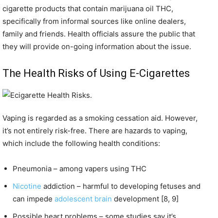
cigarette products that contain marijuana oil THC,
specifically from informal sources like online dealers,
family and friends. Health officials assure the public that
they will provide on-going information about the issue.
The Health Risks of Using E-Cigarettes
Vaping is regarded as a smoking cessation aid. However,
it’s not entirely risk-free. There are hazards to vaping,
which include the following health conditions:
Pneumonia – among vapers using THC
Nicotine
addiction – harmful to developing fetuses and
can impede
adolescent brain
development [8, 9]
Possible heart problems – some studies say it’s