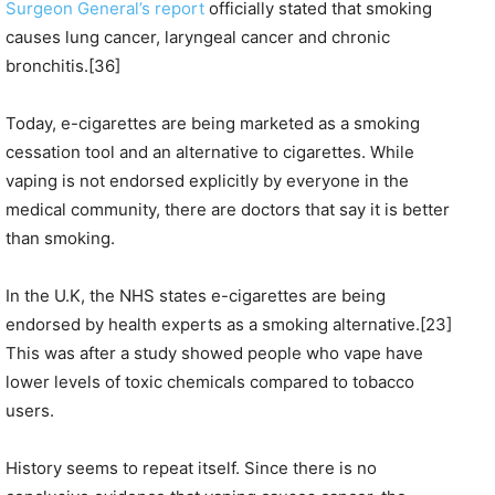
Surgeon General’s report
officially stated that smoking
causes lung cancer, laryngeal cancer and chronic
bronchitis.[36]
Today, e-cigarettes are being marketed as a smoking
cessation tool and an alternative to cigarettes. While
vaping is not endorsed explicitly by everyone in the
medical community, there are doctors that say it is better
than smoking.
In the U.K, the NHS states e-cigarettes are being
endorsed by health experts as a smoking alternative.[23]
This was after a study showed people who vape have
lower levels of toxic chemicals compared to tobacco
users.
History seems to repeat itself. Since there is no