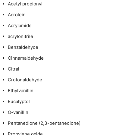
Acetyl propionyl
Acrolein
Acrylamide
acrylonitrile
Benzaldehyde
Cinnamaldehyde
Citral
Crotonaldehyde
Ethylvanillin
Eucalyptol
O-vanillin
Pentanedione (2,3-pentanedione)
Propylene oxide