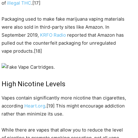
of
illegal THC
.[17]
Packaging used to make fake marijuana vaping materials
were also sold in third-party sites like Amazon. In
September 2019,
KRFO Radio
reported that Amazon has
pulled out the counterfeit packaging for unregulated
vape products.[18]
High Nicotine Levels
Vapes contain significantly more nicotine than cigarettes,
according
Heart.org
.[19] This might encourage addiction
rather than minimize its use.
While there are vapes that allow you to reduce the level
of nicotine to promote smoking cessation, not all vape