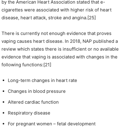
by the American Heart Association stated that e-
cigarettes were associated with higher risk of heart
disease, heart attack, stroke and angina.[25]
There is currently not enough evidence that proves
vaping causes heart disease. In 2018, NAP published a
review which states there is insufficient or no available
evidence that vaping is associated with changes in the
following functions:[21]
Long-term changes in heart rate
Changes in blood pressure
Altered cardiac function
Respiratory disease
For pregnant women – fetal development