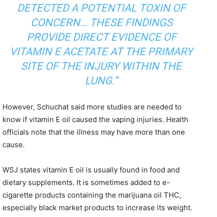
DETECTED A POTENTIAL TOXIN OF
CONCERN… THESE FINDINGS
PROVIDE DIRECT EVIDENCE OF
VITAMIN E ACETATE AT THE PRIMARY
SITE OF THE INJURY WITHIN THE
LUNG.”
However, Schuchat said more studies are needed to
know if vitamin E oil caused the vaping injuries. Health
officials note that the illness may have more than one
cause.
WSJ states vitamin E oil is usually found in food and
dietary supplements. It is sometimes added to e-
cigarette products containing the marijuana oil THC,
especially black market products to increase its weight.