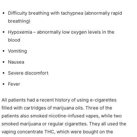
Difficulty breathing with tachypnea (abnormally rapid
breathing)
Hypoxemia – abnormally low oxygen levels in the
blood
Vomiting
Nausea
Severe discomfort
Fever
All patients had a recent history of using e-cigarettes
filled with cartridges of marijuana oils. Three of the
patients also smoked nicotine-infused vapes, while two
smoked marijuana or regular cigarettes. They all used the
vaping concentrate THC, which were bought on the