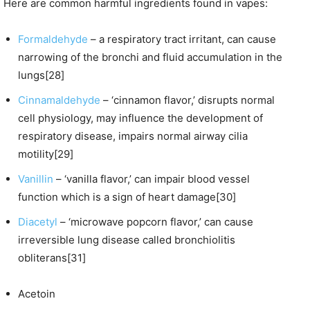
Here are common harmful ingredients found in vapes:
Formaldehyde
– a respiratory tract irritant, can cause
narrowing of the bronchi and fluid accumulation in the
lungs[28]
Cinnamaldehyde
– ‘cinnamon flavor,’ disrupts normal
cell physiology, may influence the development of
respiratory disease, impairs normal airway cilia
motility[29]
Vanillin
– ‘vanilla flavor,’ can impair blood vessel
function which is a sign of heart damage[30]
Diacetyl
– ‘microwave popcorn flavor,’ can cause
irreversible lung disease called bronchiolitis
obliterans[31]
Acetoin