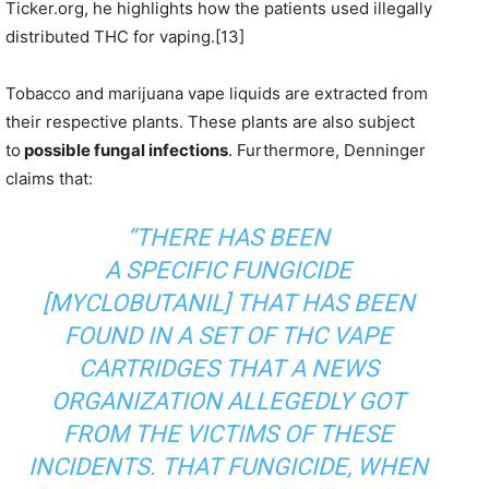
Ticker.org, he highlights how the patients used illegally
distributed THC for vaping.[13]
Tobacco and marijuana vape liquids are extracted from
their respective plants. These plants are also subject
to
possible fungal infections
. Furthermore, Denninger
claims that:
“THERE HAS BEEN
A
SPECIFIC
FUNGICIDE
[MYCLOBUTANIL] THAT HAS BEEN
FOUND IN A SET OF THC VAPE
CARTRIDGES
THAT A NEWS
ORGANIZATION ALLEGEDLY GOT
FROM THE VICTIMS OF THESE
INCIDENTS
. THAT FUNGICIDE, WHEN