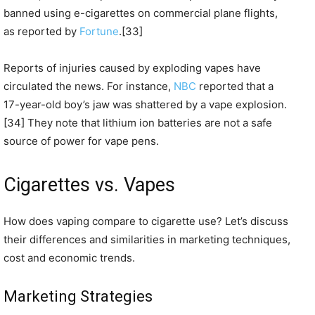
banned using e-cigarettes on commercial plane flights,
as reported by
Fortune
.[33]
Reports of injuries caused by exploding vapes have
circulated the news. For instance,
NBC
reported that a
17-year-old boy’s jaw was shattered by a vape explosion.
[34] They note that lithium ion batteries are not a safe
source of power for vape pens.
Cigarettes vs. Vapes
How does vaping compare to cigarette use? Let’s discuss
their differences and similarities in marketing techniques,
cost and economic trends.
Marketing Strategies