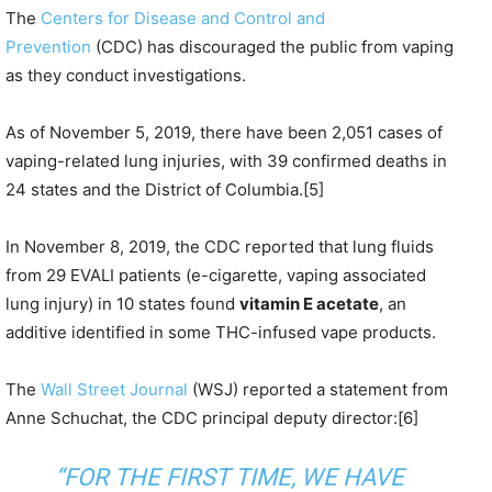
The
Centers for Disease and Control and
Prevention
(CDC) has discouraged the public from vaping
as they conduct investigations.
As of November 5, 2019, there have been 2,051 cases of
vaping-related lung injuries, with 39 confirmed deaths in
24 states and the District of Columbia.[5]
In November 8, 2019, the CDC reported that lung fluids
from 29 EVALI patients (e-cigarette, vaping associated
lung injury) in 10 states found
vitamin E acetate
, an
additive identified in some THC-infused vape products.
The
Wall Street Journal
(WSJ) reported a statement from
Anne Schuchat, the CDC principal deputy director:[6]
“FOR THE FIRST TIME, WE HAVE