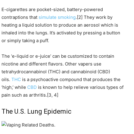
E-cigarettes are pocket-sized, battery-powered
contraptions that
simulate smoking
.[2] They work by
heating a liquid solution to produce an aerosol which is
inhaled into the lungs. It’s activated by pressing a button
or simply taking a puff.
The ‘e-liquid or e-juice’ can be customized to contain
nicotine and different flavors. Other vapers use
tetrahydrocannabinol (THC) and cannabinoid (CBD)
oils.
THC
is a psychoactive compound that produces the
‘high,’ while
CBD
is known to help relieve various types of
pain such as arthritis.[3, 4]
The U.S. Lung Epidemic