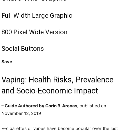
Full Width Large Graphic
800 Pixel Wide Version
Social Buttons
Save
Vaping: Health Risks, Prevalence
and Socio-Economic Impact
– Guide Authored by Corin B. Arenas
, published on
November 12, 2019
E-cigarettes or vapes have become popular over the last