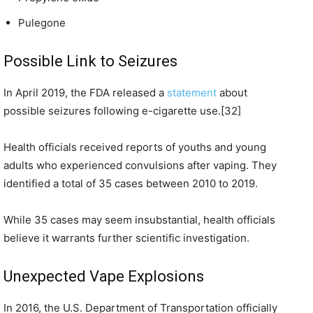
Pulegone
Possible Link to Seizures
In April 2019, the FDA released a
statement
about
possible seizures following e-cigarette use.[32]
Health officials received reports of youths and young
adults who experienced convulsions after vaping. They
identified a total of 35 cases between 2010 to 2019.
While 35 cases may seem insubstantial, health officials
believe it warrants further scientific investigation.
Unexpected Vape Explosions
In 2016, the U.S. Department of Transportation officially