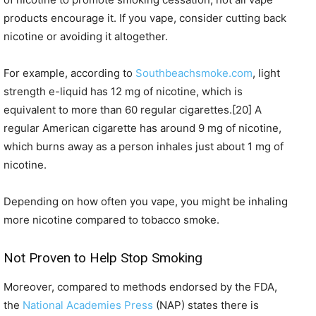
products encourage it. If you vape, consider cutting back
nicotine or avoiding it altogether.
For example, according to
Southbeachsmoke.com
, light
strength e-liquid has 12 mg of nicotine, which is
equivalent to more than 60 regular cigarettes.[20] A
regular American cigarette has around 9 mg of nicotine,
which burns away as a person inhales just about 1 mg of
nicotine.
Depending on how often you vape, you might be inhaling
more nicotine compared to tobacco smoke.
Not Proven to Help Stop Smoking
Moreover, compared to methods endorsed by the FDA,
the
National Academies Press
(NAP) states there is