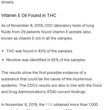
streets.
Vitamin E Oil Found in THC
As of November 8, 2019, CDC laboratory tests of lung
fluids from 29 patients found vitamin E acetate (also
known as vitamin E oil) in all the samples.
THC was found in 83% of the samples
Nicotine was identified in 62% of the samples
The results show the first possible evidence of a
substance that could be the cause of the mysterious
epidemic. The CDC’s results are also in line with the Food
and Drug Administration’s (FDA) current findings.
In November 8, 2019, the
FDA
obtained more than 1,000